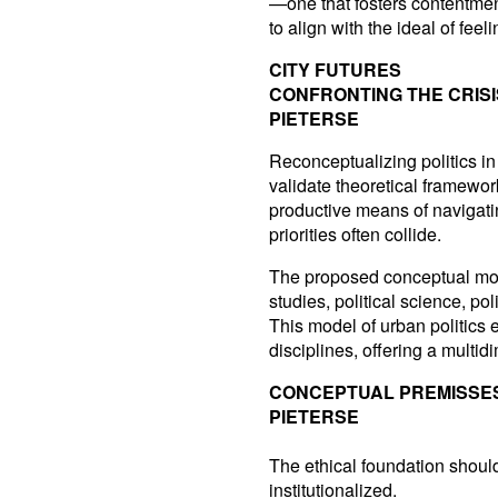
—one that fosters contentme
to align with the ideal of fee
CITY FUTURES
CONFRONTING THE CRIS
PIETERSE
Reconceptualizing politics in
validate theoretical framewo
productive means of navigati
priorities often collide.
The proposed conceptual mode
studies, political science, p
This model of urban politics
disciplines, offering a mult
CONCEPTUAL PREMISSE
PIETERSE
The ethical foundation should
institutionalized.