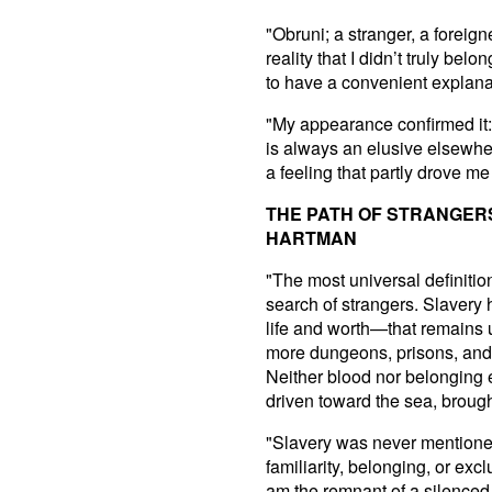
"Obruni; a stranger, a foreig
reality that I didn’t truly b
to have a convenient explanati
"My appearance confirmed it: 
is always an elusive elsewhere
a feeling that partly drove m
THE PATH OF STRANGER
HARTMAN
"The most universal definition
search of strangers. Slavery
life and worth—that remains 
more dungeons, prisons, and 
Neither blood nor belonging 
driven toward the sea, broug
"Slavery was never mentioned
familiarity, belonging, or excl
am the remnant of a silenced 