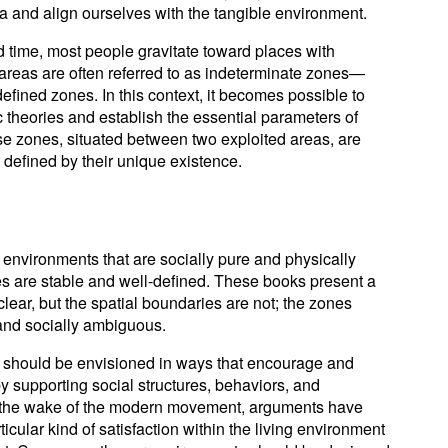
and align ourselves with the tangible environment.
time, most people gravitate toward places with
reas are often referred to as indeterminate zones—
efined zones. In this context, it becomes possible to
 theories and establish the essential parameters of
e zones, situated between two exploited areas, are
defined by their unique existence.
 environments that are socially pure and physically
es are stable and well-defined. These books present a
clear, but the spatial boundaries are not; the zones
 and socially ambiguous.
 should be envisioned in ways that encourage and
by supporting social structures, behaviors, and
 the wake of the modern movement, arguments have
icular kind of satisfaction within the living environment