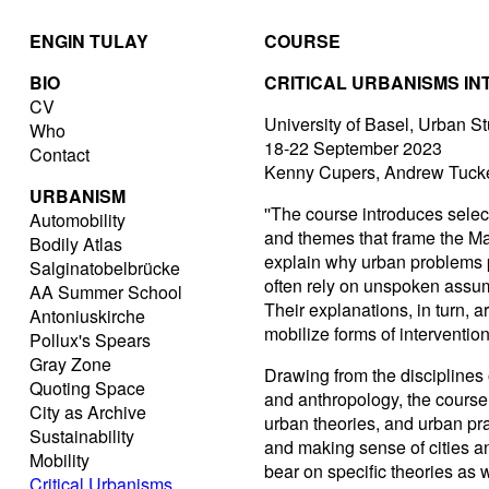
ENGIN TULAY
COURSE
BIO
CRITICAL URBANISMS I
CV
University of Basel, Urban S
Who
18-22 September 2023
Contact
Kenny Cupers, Andrew Tucke
URBANISM
''The course introduces selec
Automobility
and themes that frame the Mast
Bodily Atlas
explain why urban problems p
Salginatobelbrücke
often rely on unspoken assump
AA Summer School
Their explanations, in turn, a
Antoniuskirche
mobilize forms of intervention
Pollux's Spears
Gray Zone
Drawing from the disciplines o
Quoting Space
and anthropology, the course
City as Archive
urban theories, and urban pr
Sustainability
and making sense of cities 
Mobility
bear on specific theories as w
Critical Urbanisms