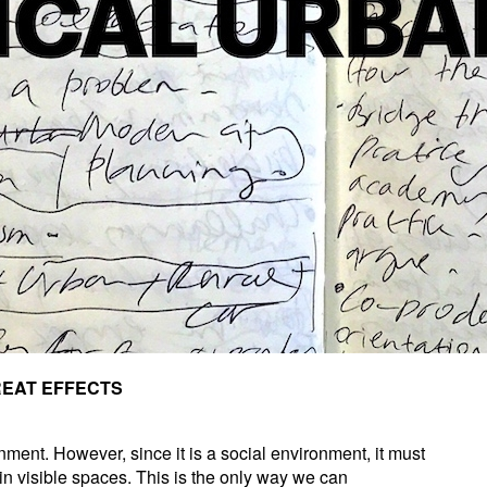
REAT EFFECTS
nment. However, since it is a social environment, it must
hin visible spaces. This is the only way we can