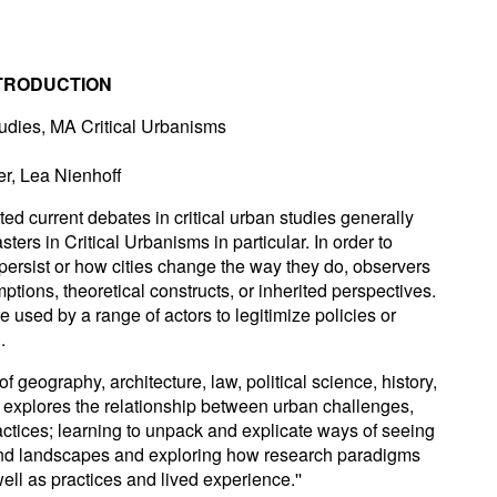
NTRODUCTION
tudies, MA Critical Urbanisms
r, Lea Nienhoff
ted current debates in critical urban studies generally
ers in Critical Urbanisms in particular. In order to
ersist or how cities change the way they do, observers
tions, theoretical constructs, or inherited perspectives.
re used by a range of actors to legitimize policies or
.
f geography, architecture, law, political science, history,
 explores the relationship between urban challenges,
actices; learning to unpack and explicate ways of seeing
and landscapes and exploring how research paradigms
ell as practices and lived experience.''