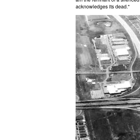
acknowledges its dead."