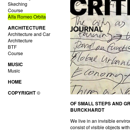
Skeching
Course
Alfa Romeo Orbita
ARCHITECTURE
Architecture and Car
Architecture
BTF
Course
MUSIC
Music
HOME
COPYRIGHT
©
OF SMALL STEPS AND G
BURCKHARDT
We live in an invisible enviro
consist of visible objects wit