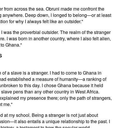
ner from across the sea. Obruni made me confront the
elong anywhere. Deep down, I longed to belong—or at least
on for why I always felt like an outsider."
I was the proverbial outsider. The realm of the stranger
. I was born in another country, where I also felt alien,
e to Ghana."
S
 of a slave is a stranger. I had to come to Ghana in
 had established a measure of humanity—a ranking of
unbroken to this day. I chose Ghana because it held
slave pens than any other country in West Africa.
explained my presence there; only the path of strangers,
ht me."
 at my school. Being a stranger is not just about
usion—it also entails a unique relationship to the past. I
history, a testament to how the secular world