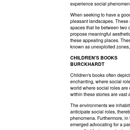
experience social phenomena 
When seeking to have a good 
pleasant landscapes. These a
spaces that lie between two d
propose meaningful aesthetic
these appealing places. Thes
known as unexploited zones, 
CHILDREN'S BOOKS
BURCKHARDT
Children's books often depict
enchanting, where social rol
world where social roles are 
within these stories are vast
The environments we inhabit
anticipate social roles, there
phenomena. Furthermore, in
emerged advocating for a part