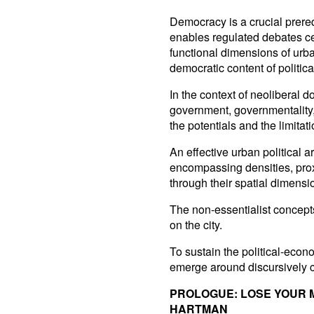
Democracy is a crucial prerequi
enables regulated debates cen
functional dimensions of urba
democratic content of politica
In the context of neoliberal 
government, governmentality,
the potentials and the limitati
An effective urban political a
encompassing densities, prox
through their spatial dimensi
The non-essentialist concepts
on the city.
To sustain the political-econo
emerge around discursively c
PROLOGUE: LOSE YOUR
HARTMAN