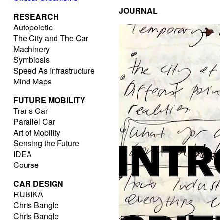
JOURNAL
RESEARCH
Autopoietic
The City and The Car
Machinery
Symbiosis
Speed As Infrastructure
Mind Maps
FUTURE MOBILITY
Trans Car
Parallel Car
Art of Mobility
Sensing the Future
IDEA
Course
CAR DESIGN
RUBIKA
Chris Bangle
Chris Bangle