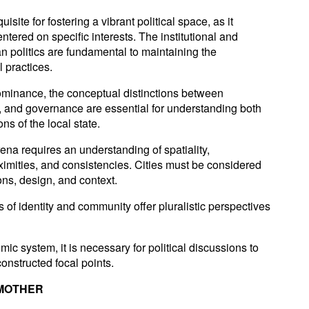
site for fostering a vibrant political space, as it
tered on specific interests. The institutional and
n politics are fundamental to maintaining the
l practices.
dominance, the conceptual distinctions between
 and governance are essential for understanding both
ons of the local state.
rena requires an understanding of spatiality,
imities, and consistencies. Cities must be considered
ons, design, and context.
 of identity and community offer pluralistic perspectives
mic system, it is necessary for political discussions to
onstructed focal points.
 MOTHER