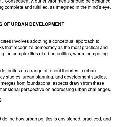
nt. Consequently, our environments should be designed
ling complete and fulfilled, as imagined in the mind’s eye.
IS OF URBAN DEVELOPMENT
 cities involves adopting a conceptual approach to
rks that recognize democracy as the most practical and
ng the complexities of urban politics, where competing
l builds on a range of recent theories in urban
olicy studies, urban planning, and development studies.
 emerges from foundational aspects drawn from these
idimensional perspective on addressing urban challenges.
S
 define how urban politics is envisioned, practiced, and