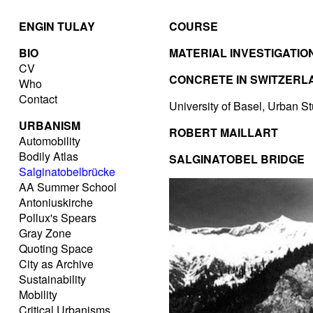
ENGIN TULAY
COURSE
BIO
MATERIAL INVESTIGATIO
CV
CONCRETE IN SWITZERL
Who
Contact
University of Basel, Urban S
URBANISM
ROBERT MAILLART
Automobility
Bodily Atlas
SALGINATOBEL BRIDGE
Salginatobelbrücke
AA Summer School
Antoniuskirche
Pollux's Spears
Gray Zone
Quoting Space
City as Archive
Sustainability
Mobility
Critical Urbanisms