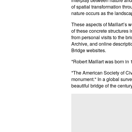
interplay between nature and
of spatial transformation thr
nature occurs as the landsca
These aspects of Maillart’s 
of these concrete structures 
from personal visits to the b
Archive, and online descript
Bridge websites.
*Robert Maillart was born in
*The American Society of Civ
monument." In a global survey
beautiful bridge of the century