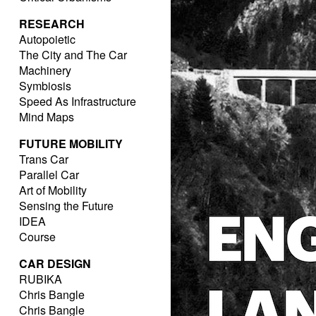
RESEARCH
Autopoietic
The City and The Car
Machinery
Symbiosis
Speed As Infrastructure
Mind Maps
FUTURE MOBILITY
Trans Car
Parallel Car
Art of Mobility
Sensing the Future
IDEA
Course
CAR DESIGN
RUBIKA
Chris Bangle
Chris Bangle