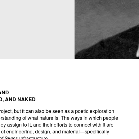
AND
D, AND NAKED
roject, but it can also be seen as a poetic exploration
standing of what nature is. The ways in which people
y assign to it, and their efforts to connect with it are
of engineering, design, and material—specifically
f Swiss infrastructure.