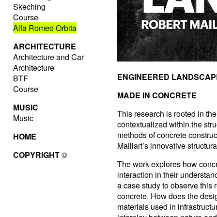
Skeching
Course
Alfa Romeo Orbita
ARCHITECTURE
Architecture and Car
Architecture
ENGINEERED LANDSCAP
BTF
Course
MADE IN CONCRETE
MUSIC
This research is rooted in the
Music
contextualized within the stru
methods of concrete construct
HOME
Maillart’s innovative structur
COPYRIGHT
©
The work explores how concre
interaction in their understa
a case study to observe this 
concrete. How does the desi
materials used in infrastruc