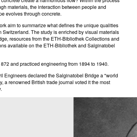
 concrete create a harmonious flow? Within the process
ough materials, the interaction between people and
pe evolves through concrete.
work aim to summarize what defines the unique qualities
in Switzerland. The study is enriched by visual materials
ridge, resources from the ETH-Bibliothek Collections and
ions available on the ETH-Bibliothek and Salginatobel
 1872 and practiced engineering from 1894 to 1940.
il Engineers declared the Salginatobel Bridge a "world
, a renowned British trade journal voted it the most
.