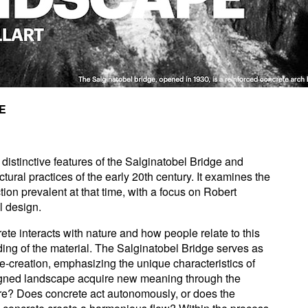
E
 distinctive features of the Salginatobel Bridge and
ctural practices of the early 20th century. It examines the
ion prevalent at that time, with a focus on Robert
al design.
te interacts with nature and how people relate to this
nding of the material. The Salginatobel Bridge serves as
re-creation, emphasizing the unique characteristics of
gned landscape acquire new meaning through the
ture? Does concrete act autonomously, or does the