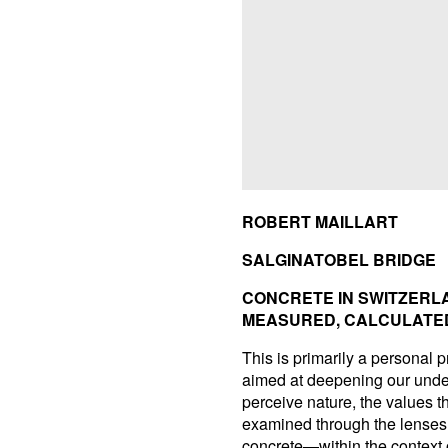
ROBERT MAILLART
SALGINATOBEL BRIDGE
CONCRETE IN SWITZERL
MEASURED, CALCULATE
This is primarily a personal p
aimed at deepening our under
perceive nature, the values the
examined through the lenses 
concrete—within the context o