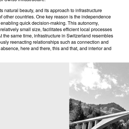
s natural beauty, and its approach to infrastructure
at of other countries. One key reason is the independence
l, enabling quick decision-making. This autonomy,
latively small size, facilitates efficient local processes
t the same time, infrastructure in Switzerland resembles
uously reenacting relationships such as connection and
bsence, here and there, this and that, and interior and