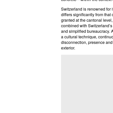
Switzerland is renowned for it
differs significantly from th
granted at the cantonal leve
combined with Switzerland’s re
and simplified bureaucracy. A
a cultural technique, contin
disconnection, presence and a
exterior.