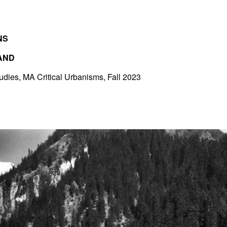
NS
AND
tudies, MA Critical Urbanisms, Fall 2023