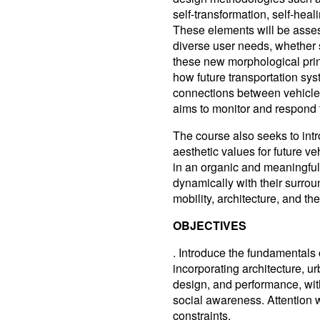
self-transformation, self-hea
These elements will be assess
diverse user needs, whether s
these new morphological princ
how future transportation sys
connections between vehicles
aims to monitor and respond 
The course also seeks to int
aesthetic values for future veh
in an organic and meaningfu
dynamically with their surro
mobility, architecture, and the 
OBJECTIVES
. Introduce the fundamentals 
incorporating architecture, u
design, and performance, wit
social awareness. Attention w
constraints.