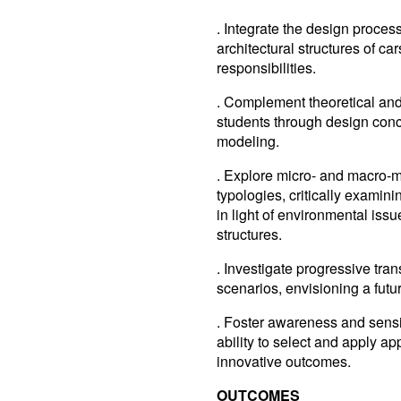
. Integrate the design proces
architectural structures of car
responsibilities.
. Complement theoretical and 
students through design conce
modeling.
. Explore micro- and macro-m
typologies, critically examin
in light of environmental iss
structures.
. Investigate progressive tra
scenarios, envisioning a futu
. Foster awareness and sensi
ability to select and apply a
innovative outcomes.
OUTCOMES