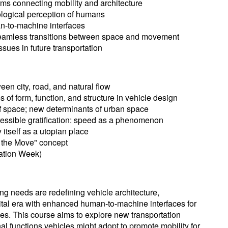
ms connecting mobility and architecture
ogical perception of humans
n-to-machine interfaces
 seamless transitions between space and movement
sues in future transportation
en city, road, and natural flow
 of form, function, and structure in vehicle design
of space; new determinants of urban space
essible gratification: speed as a phenomenon
 itself as a utopian place
n the Move" concept
ation Week)
g needs are redefining vehicle architecture,
gital era with enhanced human-to-machine interfaces for
es. This course aims to explore new transportation
nal functions vehicles might adopt to promote mobility for