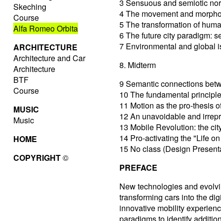
3 Sensuous and semiotic nor
Skeching
4 The movement and morphol
Course
5 The transformation of huma
Alfa Romeo Orbita
6 The future city paradigm:
7 Environmental and global is
ARCHITECTURE
Architecture and Car
8. Midterm
Architecture
BTF
9 Semantic connections betwe
Course
10 The fundamental principles
11 Motion as the pro-thesis 
MUSIC
12 An unavoidable and irrepr
Music
13 Mobile Revolution: the city
14 Pro-activating the "Life o
HOME
15 No class (Design Present
COPYRIGHT
©
PREFACE
New technologies and evolvin
transforming cars into the di
innovative mobility experienc
paradigms to identify additio