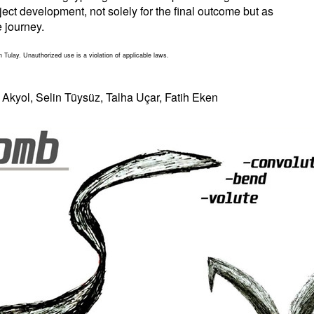
ject development, not solely for the final outcome but as
e journey.
n Tulay. Unauthorized use is a violation of applicable laws.
kyol, Selin Tüysüz, Talha Uçar, Fatih Eken