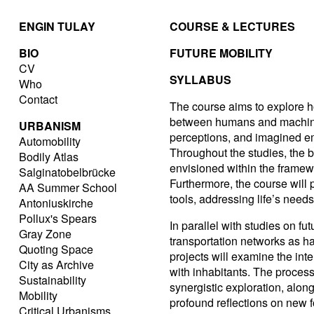
ENGIN TULAY
COURSE & LECTURES
BIO
FUTURE MOBILITY
CV
SYLLABUS
Who
Contact
The course aims to explore h
between humans and machines
URBANISM
perceptions, and imagined emo
Automobility
Throughout the studies, the 
Bodily Atlas
envisioned within the framewo
Salginatobelbrücke
Furthermore, the course will p
AA Summer School
tools, addressing life’s need
Antoniuskirche
Pollux's Spears
In parallel with studies on fu
Gray Zone
transportation networks as hab
Quoting Space
projects will examine the inter
City as Archive
with inhabitants. The proces
Sustainability
synergistic exploration, alon
Mobility
profound reflections on new fo
Critical Urbanisms