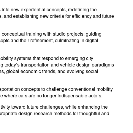
s into new experiential concepts, redefining the
s, and establishing new criteria for efficiency and future
conceptual training with studio projects, guiding
pts and their refinement, culminating in digital
obility systems that respond to emerging city
ing today’s transportation and vehicle design paradigms
ues, global economic trends, and evolving social
nsportation concepts to challenge conventional mobility
re where cars are no longer indispensable actors.
tivity toward future challenges, while enhancing the
ppropriate design research methods for thoughtful and