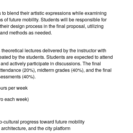
s to blend their artistic expressions while examining
 of future mobility. Students will be responsible for
eir design process in the final proposal, utilizing
 and methods as needed.
heoretical lectures delivered by the instructor with
reated by the students. Students are expected to attend
 and actively participate in discussions. The final
attendance (20%), midterm grades (40%), and the final
sessments (40%).
rs per week
pro each week)
-cultural progress toward future mobility
 architecture, and the city platform