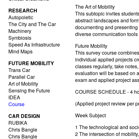
The Art of Mobility
RESEARCH
This subtopic invites student
Autopoietic
abstract landscapes and forms
The City and The Car
documenting and presenting th
Machinery
diverse communication tools
Symbiosis
Speed As Infrastructure
Future Mobility
Mind Maps
This survey course combines t
individual applied projects c
FUTURE MOBILITY
classes regularly, take notes,
Trans Car
evaluation will be based on 
Parallel Car
exam and applied project as
Art of Mobility
Sensing the Future
COURSE SCHEDULE - 4 hou
IDEA
(Applied project review per 
Course
Week Subject
CAR DESIGN
RUBIKA
1 The technological and socio
Chris Bangle
2 The intersection of mobility,
Chris Bangle