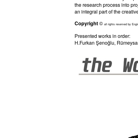
the research process into pro
an integral part of the creativ
Copyright
©
all rights reserved by Engi
Presented works in order:
H.Furkan Şenoğlu, Rümeysa A