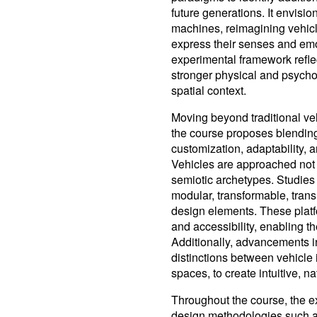
future generations. It envis
machines, reimagining vehicles
express their senses and emo
experimental framework reflect
stronger physical and psycho
spatial context.
Moving beyond traditional veh
the course proposes blending
customization, adaptability
Vehicles are approached not
semiotic archetypes. Studies
modular, transformable, tran
design elements. These platf
and accessibility, enabling t
Additionally, advancements in 
distinctions between vehicle i
spaces, to create intuitive, n
Throughout the course, the ex
design methodologies such as m