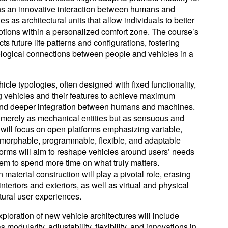
ions an innovative interaction between humans and
 as architectural units that allow individuals to better
tions within a personalized comfort zone. The course’s
s future life patterns and configurations, fostering
logical connections between people and vehicles in a
icle typologies, often designed with fixed functionality,
 vehicles and their features to achieve maximum
, and deeper integration between humans and machines.
 merely as mechanical entities but as sensuous and
 will focus on open platforms emphasizing variable,
smorphable, programmable, flexible, and adaptable
orms will aim to reshape vehicles around users’ needs
hem to spend more time on what truly matters.
material construction will play a pivotal role, erasing
nteriors and exteriors, as well as virtual and physical
atural user experiences.
ploration of new vehicle architectures will include
odularity, adjustability, flexibility, and innovations in