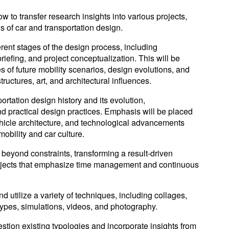
 to transfer research insights into various projects,
s of car and transportation design.
fferent stages of the design process, including
riefing, and project conceptualization. This will be
 of future mobility scenarios, design evolutions, and
ructures, art, and architectural influences.
ortation design history and its evolution,
d practical design practices. Emphasis will be placed
hicle architecture, and technological advancements
mobility and car culture.
 beyond constraints, transforming a result-driven
ojects that emphasize time management and continuous
and utilize a variety of techniques, including collages,
types, simulations, videos, and photography.
question existing typologies and incorporate insights from