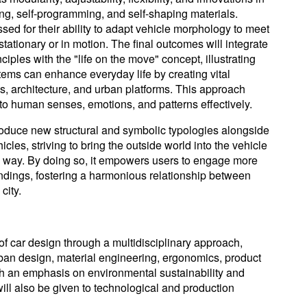
ling, self-programming, and self-shaping materials.
ed for their ability to adapt vehicle morphology to meet
tationary or in motion. The final outcomes will integrate
iples with the "life on the move" concept, illustrating
tems can enhance everyday life by creating vital
, architecture, and urban platforms. This approach
to human senses, emotions, and patterns effectively.
roduce new structural and symbolic typologies alongside
icles, striving to bring the outside world into the vehicle
l way. By doing so, it empowers users to engage more
undings, fostering a harmonious relationship between
city.
of car design through a multidisciplinary approach,
rban design, material engineering, ergonomics, product
h an emphasis on environmental sustainability and
ill also be given to technological and production