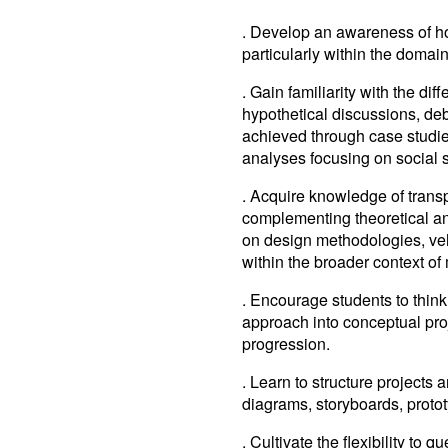
. Develop an awareness of how
particularly within the domain
. Gain familiarity with the di
hypothetical discussions, deb
achieved through case studies
analyses focusing on social st
. Acquire knowledge of transp
complementing theoretical an
on design methodologies, ve
within the broader context of 
. Encourage students to think
approach into conceptual pr
progression.
. Learn to structure projects 
diagrams, storyboards, proto
. Cultivate the flexibility to 