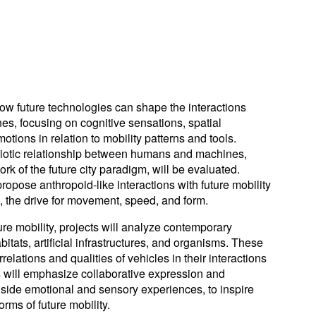
ow future technologies can shape the interactions
, focusing on cognitive sensations, spatial
tions in relation to mobility patterns and tools.
biotic relationship between humans and machines,
rk of the future city paradigm, will be evaluated.
ropose anthropoid-like interactions with future mobility
s, the drive for movement, speed, and form.
ture mobility, projects will analyze contemporary
itats, artificial infrastructures, and organisms. These
relations and qualities of vehicles in their interactions
s will emphasize collaborative expression and
gside emotional and sensory experiences, to inspire
rms of future mobility.