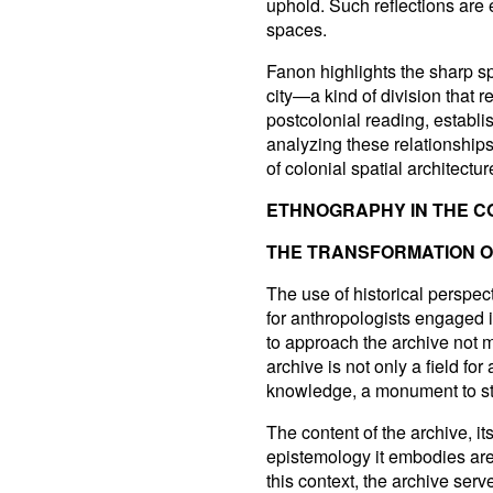
uphold. Such reflections are
spaces.
Fanon highlights the sharp s
city—a kind of division that r
postcolonial reading, establ
analyzing these relationships
of colonial spatial architectu
ETHNOGRAPHY IN THE C
THE TRANSFORMATION OF
The use of historical perspec
for anthropologists engaged i
to approach the archive not me
archive is not only a field fo
knowledge, a monument to sta
The content of the archive, it
epistemology it embodies are 
this context, the archive serv