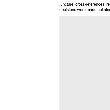
juncture, cross-references, r
decisions were made but also