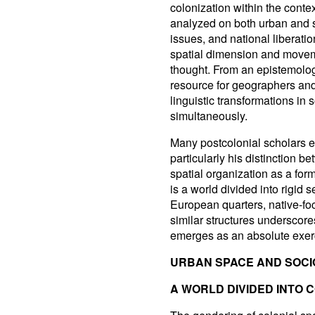
colonization within the conte
analyzed on both urban and s
issues, and national liberati
spatial dimension and movemen
thought. From an epistemolog
resource for geographers and 
linguistic transformations in
simultaneously.
Many postcolonial scholars em
particularly his distinction 
spatial organization as a form
is a world divided into rigid 
European quarters, native-f
similar structures underscores 
emerges as an absolute exerc
URBAN SPACE AND SOCI
A WORLD DIVIDED INTO