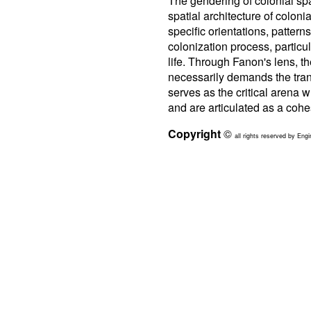
The gendering of colonial spa
spatial architecture of colon
specific orientations, pattern
colonization process, particul
life. Through Fanon's lens, t
necessarily demands the trans
serves as the critical arena w
and are articulated as a coh
Copyright
©
all rights reserved by Engi