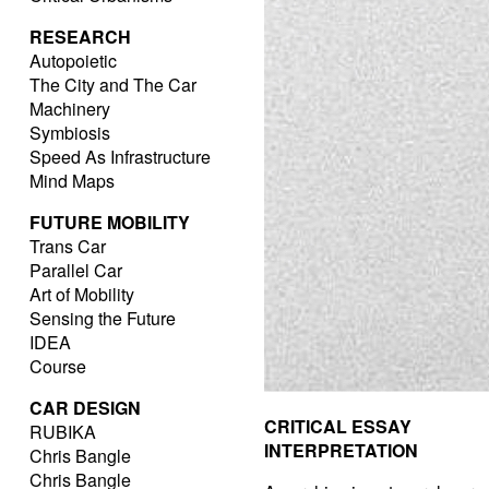
RESEARCH
Autopoietic
The City and The Car
Machinery
Symbiosis
Speed As Infrastructure
Mind Maps
FUTURE MOBILITY
Trans Car
Parallel Car
Art of Mobility
Sensing the Future
IDEA
Course
CAR DESIGN
CRITICAL ESSAY
RUBIKA
INTERPRETATION
Chris Bangle
Chris Bangle