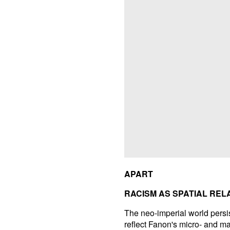
APART
RACISM AS SPATIAL REL
The neo-imperial world persis
reflect Fanon's micro- and m