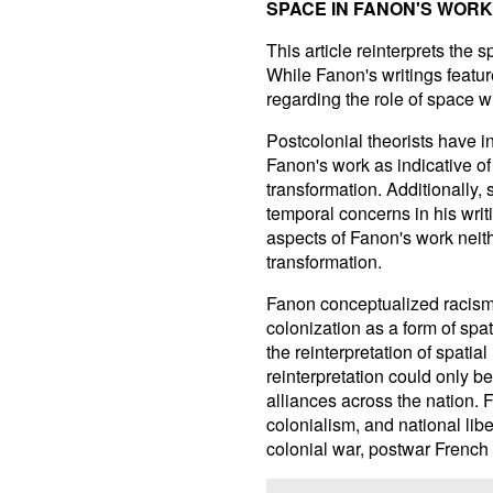
SPACE IN FANON'S WORK
This article reinterprets the
While Fanon's writings featur
regarding the role of space wi
Postcolonial theorists have i
Fanon's work as indicative of
transformation. Additionally, 
temporal concerns in his writ
aspects of Fanon's work neith
transformation.
Fanon conceptualized racism
colonization as a form of spat
the reinterpretation of spatial
reinterpretation could only b
alliances across the nation. 
colonialism, and national lib
colonial war, postwar French 