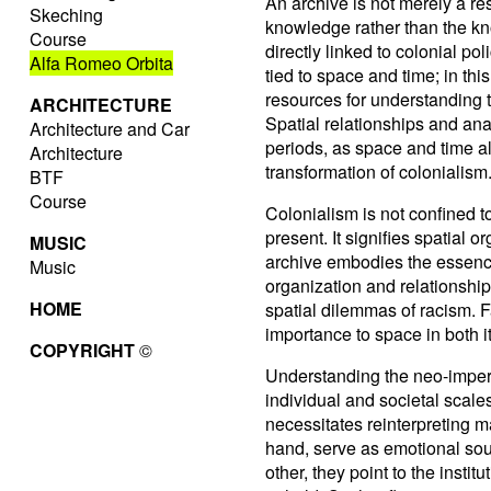
An archive is not merely a reso
Skeching
knowledge rather than the kno
Course
directly linked to colonial pol
Alfa Romeo Orbita
tied to space and time; in th
resources for understanding t
ARCHITECTURE
Spatial relationships and ana
Architecture and Car
periods, as space and time al
Architecture
transformation of colonialism
BTF
Course
Colonialism is not confined t
present. It signifies spatial o
MUSIC
archive embodies the essence o
Music
organization and relationship
HOME
spatial dilemmas of racism. 
importance to space in both 
COPYRIGHT
©
Understanding the neo-imperia
individual and societal scale
necessitates reinterpreting 
hand, serve as emotional sour
other, they point to the insti