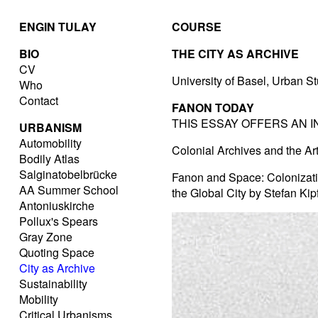
ENGIN TULAY
COURSE
BIO
THE CITY AS ARCHIVE
CV
University of Basel, Urban S
Who
Contact
FANON TODAY
THIS ESSAY OFFERS AN 
URBANISM
Automobility
Colonial Archives and the Ar
Bodily Atlas
Salginatobelbrücke
Fanon and Space: Colonizatio
AA Summer School
the Global City by Stefan Kip
Antoniuskirche
Pollux's Spears
Gray Zone
Quoting Space
City as Archive
Sustainability
Mobility
Critical Urbanisms