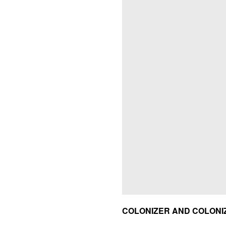
COLONIZER AND COLONI