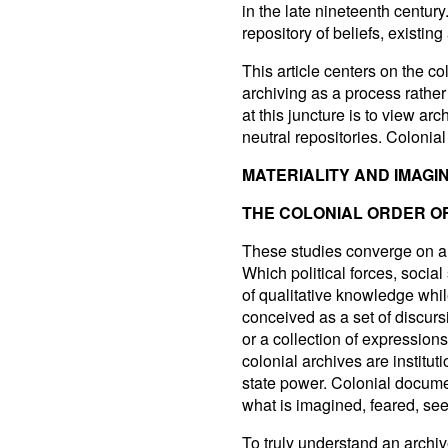
in the late nineteenth centur
repository of beliefs, existing
This article centers on the c
archiving as a process rather 
at this juncture is to view a
neutral repositories. Colonia
MATERIALITY AND IMAGI
THE COLONIAL ORDER O
These studies converge on a
Which political forces, socia
of qualitative knowledge whi
conceived as a set of discurs
or a collection of expression
colonial archives are institu
state power. Colonial docum
what is imagined, feared, see
To truly understand an archive