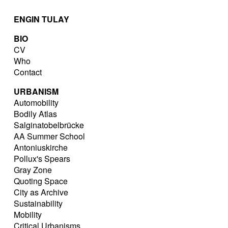
ENGIN TULAY
BIO
CV
Who
Contact
URBANISM
Automobility
Bodily Atlas
Salginatobelbrücke
AA Summer School
Antoniuskirche
Pollux's Spears
Gray Zone
Quoting Space
City as Archive
Sustainability
Mobility
Critical Urbanisms