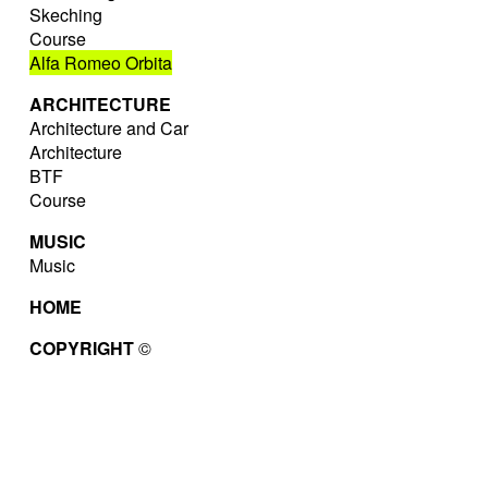
Skeching
Course
Alfa Romeo Orbita
ARCHITECTURE
Architecture and Car
Architecture
BTF
Course
MUSIC
Music
HOME
COPYRIGHT
©