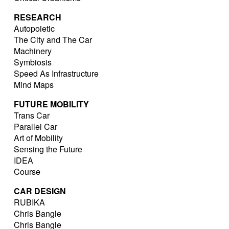
RESEARCH
Autopoietic
The City and The Car
Machinery
Symbiosis
Speed As Infrastructure
Mind Maps
FUTURE MOBILITY
Trans Car
Parallel Car
Art of Mobility
Sensing the Future
IDEA
Course
CAR DESIGN
RUBIKA
Chris Bangle
Chris Bangle