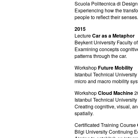
Scuola Politecnica di Design 
Experiencing how the transfo
people to reflect their senses
2015
Lecture
Car as a Metaphor
Beykent University Faculty of
Examining concepts cognitivel
patterns through the car.
Workshop
Future Mobility
Istanbul Technical University
micro and macro mobility sys
Workshop
Cloud Machine
2
Istanbul Technical Universit
Creating cognitive, visual, a
spatially.
Certificated Training Course
Bilgi University Continuing 