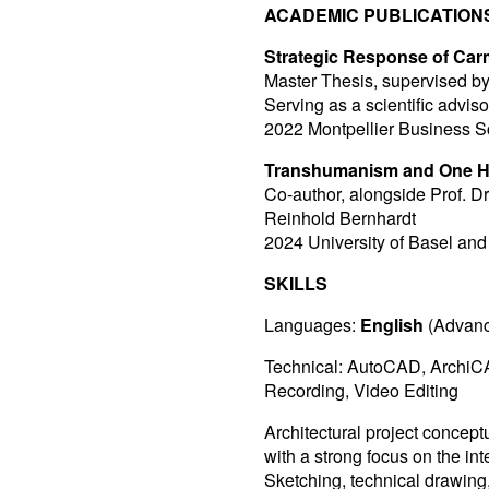
ACADEMIC PUBLICATION
Strategic Response of Carm
Master Thesis, supervised 
Serving as a scientific adviso
2022 Montpellier Business 
Transhumanism and One H
Co-author, alongside Prof. D
Reinhold Bernhardt
2024 University of Basel and 
SKILLS
Languages:
English
(Advanc
Technical: AutoCAD, ArchiCA
Recording, Video Editing
Architectural project concep
with a strong focus on the int
Sketching, technical drawin