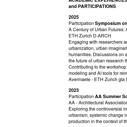
and PARTICIPATIONS
2025
Participation
Symposium on
A Century of Urban Futures: 
ETH Zurich D-ARCH
Engaging with researchers a
urbanization, urban imaginari
humanities. Discussions on ar
the future of urban research
Contributing to the workshop
modeling and AI tools for rei
Avermaete - ETH Zurich gta In
2023
Participation
AA Summer Scho
AA - Architectural Associatio
Exploring the controversial in
urbanism, systemic change in 
production in the context of t