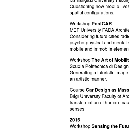
Questioning how mobile lives
spatial configurations.
Workshop
PostCAR
MEF University FADA Architec
Considering future cities radi
psycho-physical and mental st
mobile and immobile elements
Workshop
The Art of Mobili
Scuola Politecnica di Design 
Generating a futuristic image
an artistic manner.
Course
Car Design as Mass
Bilgi University Faculty of A
transformation of human-machi
senses.
2016
Workshop
Sensing the Futu