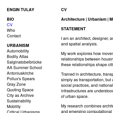
ENGIN TULAY
CV
BIO
Architecture | Urbanism | M
CV
STATEMENT
Who
Contact
I am an architect, designer, 
and spatial analysis.
URBANISM
Automobility
My work explores how moveme
Bodily Atlas
relationships between housing
Salginatobelbrücke
these relationships shape citi
AA Summer School
Antoniuskirche
Trained in architecture, tran
Pollux's Spears
simply as transportation, bu
Gray Zone
social practices, and nationa
Quoting Space
infrastructures are understoo
City as Archive
of urban space.
Sustainability
My research combines architec
Mobility
and emerging computational a
Critical Urbanisms