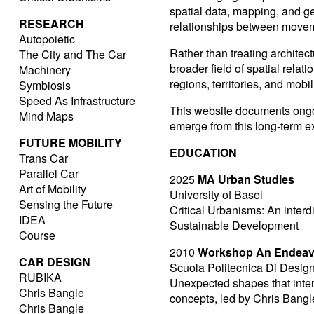
spatial data, mapping, and 
RESEARCH
relationships between movemen
Autopoietic
Rather than treating architectu
The City and The Car
broader field of spatial rela
Machinery
regions, territories, and mobi
Symbiosis
Speed As Infrastructure
This website documents ongoi
Mind Maps
emerge from this long-term ex
FUTURE MOBILITY
EDUCATION
Trans Car
Parallel Car
2025
MA Urban Studies
Art of Mobility
University of Basel
Sensing the Future
Critical Urbanisms: An inter
IDEA
Sustainable Development
Course
2010
Workshop An Endeavor
CAR DESIGN
Scuola Politecnica Di Design
RUBIKA
Unexpected shapes that inte
Chris Bangle
concepts, led by Chris Bangl
Chris Bangle