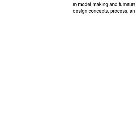
in model making and furnitur
design concepts, process, an