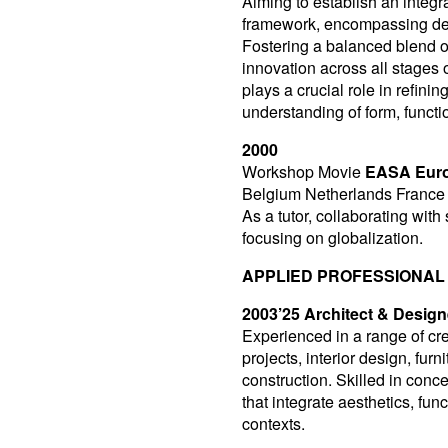
Aiming to establish an integr
framework, encompassing des
Fostering a balanced blend o
innovation across all stages
plays a crucial role in refini
understanding of form, functi
2000
Workshop Movie
EASA Euro
Belgium Netherlands France
As a tutor, collaborating with
focusing on globalization.
APPLIED PROFESSIONAL
2003’25 Architect & Design
Experienced in a range of crea
projects, interior design, fu
construction. Skilled in conc
that integrate aesthetics, fun
contexts.