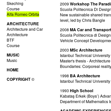
Skeching
2009
Workshop The Paradig
Course
Scuola Politecnica Di Design
Alfa Romeo Orbita
New sustainable shared tran
level, led by Chris Bangle
ARCHITECTURE
Architecture and Car
2008
MA Car and Transpor
Architecture
Scuola Politecnica di Design
BTF
Vehicle Concept Development 
Course
2003
MSc Architecture
MUSIC
Istanbul Technical University
Music
Master's thesis - Architectu
Boundaries: Corporeal reali
HOME
1998
BA Architecture
COPYRIGHT
©
Istanbul Technical University
1993
High School
Kabataş Erkek (Boys’) Adva
Department of Mathematics I
ACADEMIC EXPERIENCES