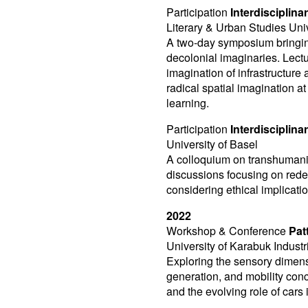
Participation
Interdisciplin
Literary & Urban Studies Univ
A two-day symposium bringing
decolonial imaginaries. Lec
imagination of infrastructure 
radical spatial imagination at
learning.
Participation
Interdiscipli
University of Basel
A colloquium on transhumani
discussions focusing on redef
considering ethical implicati
2022
Workshop & Conference
Pat
University of Karabuk Indust
Exploring the sensory dimen
generation, and mobility conc
and the evolving role of cars 