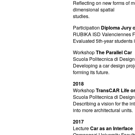
Reflecting on new forms of mo
dimensional spatial
studies.
Participation
Diploma Jury o
RUBIKA ISD Valenciennes F
Evaluated 5th-year students i
Workshop
The Parallel Car
Scuola Politecnica di Design 
Developing a car design proje
forming its future.
2018
Workshop
TransCAR Life o
Scuola Politecnica di Design 
Describing a vision for the 
into more architectural units.
2017
Lecture
Car as an Interface
Osmangazi University Faculty