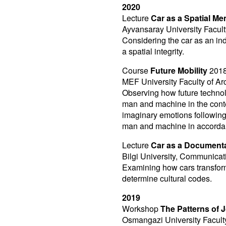
2020
Lecture
Car as a Spatial M
Ayvansaray University Faculty
Considering the car as an ind
a spatial integrity.
Course
Future Mobility
2018
MEF University Faculty of Arc
Observing how future technol
man and machine in the contex
imaginary emotions following 
man and machine in accordanc
Lecture
Car as a Document
Bilgi University, Communicat
Examining how cars transform
determine cultural codes.
2019
Workshop
The Patterns of 
Osmangazi University Faculty