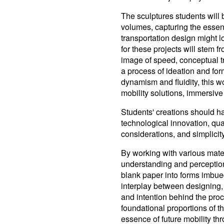
The sculptures students will
volumes, capturing the essen
transportation design might lo
for these projects will stem f
image of speed, conceptual t
a process of ideation and fo
dynamism and fluidity, this 
mobility solutions, immersive 
Students' creations should ha
technological innovation, qual
considerations, and simplicity
By working with various mate
understanding and perception
blank paper into forms imbue
interplay between designing, 
and intention behind the proce
foundational proportions of t
essence of future mobility th