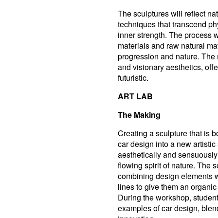
The sculptures will reflect na
techniques that transcend phy
inner strength. The process 
materials and raw natural mat
progression and nature. The 
and visionary aesthetics, offe
futuristic.
ART LAB
The Making
Creating a sculpture that is 
car design into a new artistic
aesthetically and sensuously
flowing spirit of nature. The s
combining design elements wi
lines to give them an organic
During the workshop, students 
examples of car design, blen