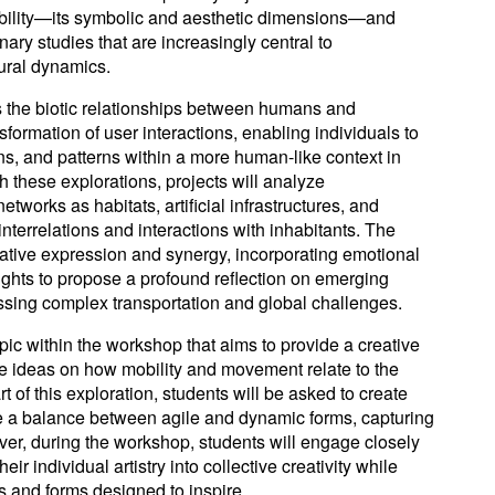
obility—its symbolic and aesthetic dimensions—and
nary studies that are increasingly central to
ural dynamics.
the biotic relationships between humans and
sformation of user interactions, enabling individuals to
ns, and patterns within a more human-like context in
ith these explorations, projects will analyze
tworks as habitats, artificial infrastructures, and
interrelations and interactions with inhabitants. The
tive expression and synergy, incorporating emotional
ghts to propose a profound reflection on emerging
essing complex transportation and global challenges.
opic within the workshop that aims to provide a creative
te ideas on how mobility and movement relate to the
rt of this exploration, students will be asked to create
ke a balance between agile and dynamic forms, capturing
ver, during the workshop, students will engage closely
eir individual artistry into collective creativity while
s and forms designed to inspire.