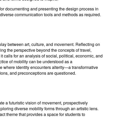
 for documenting and presenting the design process in
ing diverse communication tools and methods as required.
rplay between art, culture, and movement. Reflecting on
ing the perspective beyond the concepts of travel,
t calls for an analysis of social, political, economic, and
tice of mobility can be understood as a
where identity encounters alterity—a transformative
ions, and preconceptions are questioned.
e a futuristic vision of movement, prospectively
loring diverse mobility forms through an artistic lens.
ract theme that provides a space for students to