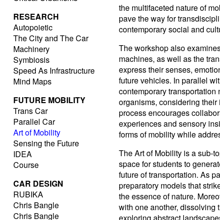
the multifaceted nature of m
RESEARCH
pave the way for transdiscipli
Autopoietic
contemporary social and cult
The City and The Car
The workshop also examines 
Machinery
machines, as well as the tran
Symbiosis
express their senses, emotio
Speed As Infrastructure
future vehicles. In parallel w
Mind Maps
contemporary transportation ne
FUTURE MOBILITY
organisms, considering their 
Trans Car
process encourages collabora
Parallel Car
experiences and sensory insi
Art of Mobility
forms of mobility while addr
Sensing the Future
The Art of Mobility is a sub-t
IDEA
space for students to genera
Course
future of transportation. As pa
CAR DESIGN
preparatory models that stri
RUBIKA
the essence of nature. Moreo
Chris Bangle
with one another, dissolving th
Chris Bangle
exploring abstract landscape