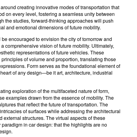
around creating innovative modes of transportation that
od on every level, fostering a seamless unity between
 the studies, forward-thinking approaches will push
cal and emotional dimensions of future mobility.
l be encouraged to envision the city of tomorrow and
p a comprehensive vision of future mobility. Ultimately,
esthetic representations of future vehicles. These
principles of volume and proportion, translating those
 expressions. Form serves as the foundational element of
heart of any design—be it art, architecture, industrial
ting exploration of the multifaceted nature of form,
erse examples drawn from the essence of mobility. The
ptures that reflect the future of transportation. The
intricacies of surfaces while addressing the architectural
d external structures. The virtual aspects of these
 paradigm in car design: that the highlights are no
design.