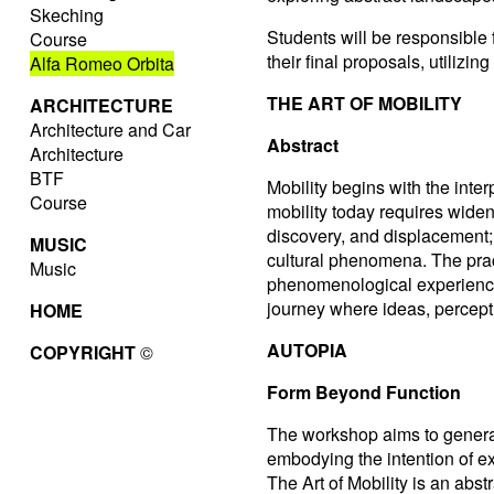
Skeching
Students will be responsible
Course
their final proposals, utiliz
Alfa Romeo Orbita
THE ART OF MOBILITY
ARCHITECTURE
Architecture and Car
Abstract
Architecture
BTF
Mobility begins with the inte
Course
mobility today requires widen
discovery, and displacement; i
MUSIC
cultural phenomena. The prac
Music
phenomenological experience 
journey where ideas, percept
HOME
AUTOPIA
COPYRIGHT
©
Form Beyond Function
The workshop aims to generat
embodying the intention of exp
The Art of Mobility is an abst