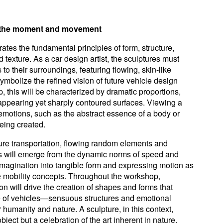
e the moment and movement
ates the fundamental principles of form, structure,
 texture. As a car design artist, the sculptures must
 to their surroundings, featuring flowing, skin-like
ymbolize the refined vision of future vehicle design
, this will be characterized by dramatic proportions,
y appearing yet sharply contoured surfaces. Viewing a
emotions, such as the abstract essence of a body or
being created.
ture transportation, flowing random elements and
s will emerge from the dynamic norms of speed and
magination into tangible form and expressing motion as
re mobility concepts. Throughout the workshop,
tion will drive the creation of shapes and forms that
e of vehicles—sensuous structures and emotional
r humanity and nature. A sculpture, in this context,
ject but a celebration of the art inherent in nature.