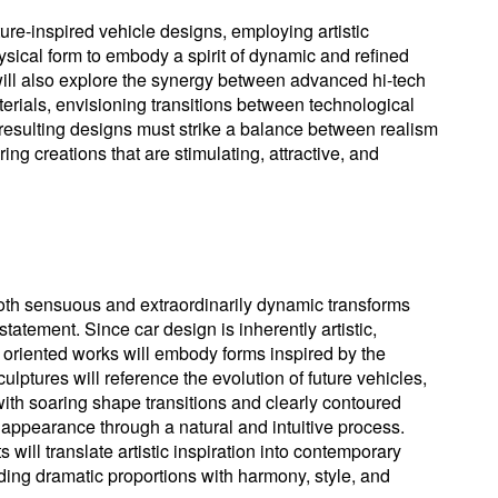
ture-inspired vehicle designs, employing artistic
sical form to embody a spirit of dynamic and refined
will also explore the synergy between advanced hi-tech
erials, envisioning transitions between technological
resulting designs must strike a balance between realism
ring creations that are stimulating, attractive, and
both sensuous and extraordinarily dynamic transforms
 statement. Since car design is inherently artistic,
 oriented works will embody forms inspired by the
culptures will reference the evolution of future vehicles,
th soaring shape transitions and clearly contoured
 appearance through a natural and intuitive process.
will translate artistic inspiration into contemporary
ding dramatic proportions with harmony, style, and