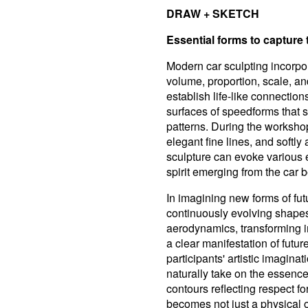
DRAW + SKETCH
Essential forms to captur
Modern car sculpting incorpor
volume, proportion, scale, and
establish life-like connections
surfaces of speedforms that s
patterns. During the workshop
elegant fine lines, and softl
sculpture can evoke various 
spirit emerging from the car 
In imagining new forms of fu
continuously evolving shape
aerodynamics, transforming i
a clear manifestation of futu
participants' artistic imagina
naturally take on the essenc
contours reflecting respect fo
becomes not just a physical ob