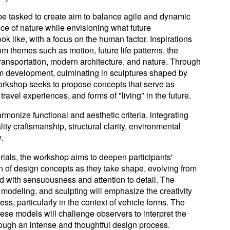
 be tasked to create aim to balance agile and dynamic
ce of nature while envisioning what future
ok like, with a focus on the human factor. Inspirations
rom themes such as motion, future life patterns, the
ransportation, modern architecture, and nature. Through
rm development, culminating in sculptures shaped by
workshop seeks to propose concepts that serve as
travel experiences, and forms of "living" in the future.
rmonize functional and aesthetic criteria, integrating
ity craftsmanship, structural clarity, environmental
.
rials, the workshop aims to deepen participants'
 of design concepts as they take shape, evolving from
d with sensuousness and attention to detail. The
modeling, and sculpting will emphasize the creativity
ss, particularly in the context of vehicle forms. The
hese models will challenge observers to interpret the
rough an intense and thoughtful design process.