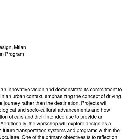
esign, Milan
ign Program
an innovative vision and demonstrate its commitment to
y in an urban context, emphasizing the concept of driving
 journey rather than the destination. Projects will
nological and socio-cultural advancements and how
tion of cars and their intended use to provide an
Additionally, the workshop will explore design as a
n future transportation systems and programs within the
culture. One of the primary objectives is to reflect on