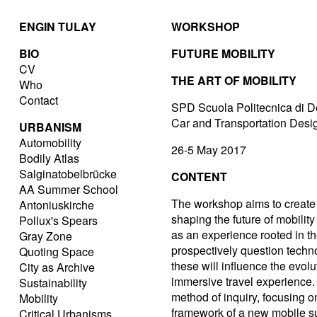
ENGIN TULAY
WORKSHOP
BIO
FUTURE MOBILITY
CV
THE ART OF MOBILITY
Who
Contact
SPD Scuola Politecnica di D
Car and Transportation Des
URBANISM
Automobility
26-5 May 2017
Bodily Atlas
Salginatobelbrücke
CONTENT
AA Summer School
The workshop aims to create 
Antoniuskirche
shaping the future of mobilit
Pollux's Spears
as an experience rooted in the
Gray Zone
prospectively question tech
Quoting Space
these will influence the evolu
City as Archive
immersive travel experience. 
Sustainability
method of inquiry, focusing o
Mobility
framework of a new mobile sub
Critical Urbanisms