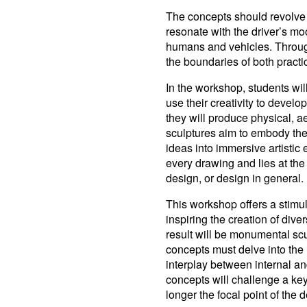
The concepts should revolve 
resonate with the driver’s mo
humans and vehicles. Through
the boundaries of both practi
In the workshop, students wil
use their creativity to develo
they will produce physical, a
sculptures aim to embody the 
ideas into immersive artistic
every drawing and lies at the 
design, or design in general.
This workshop offers a stimula
inspiring the creation of div
result will be monumental scul
concepts must delve into the 
interplay between internal an
concepts will challenge a key
longer the focal point of the 