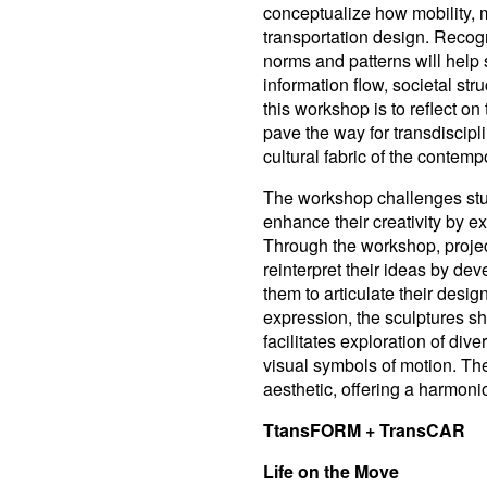
conceptualize how mobility, m
transportation design. Recogni
norms and patterns will help
information flow, societal st
this workshop is to reflect on
pave the way for transdiscipli
cultural fabric of the contemp
The workshop challenges stu
enhance their creativity by e
Through the workshop, projec
reinterpret their ideas by de
them to articulate their desig
expression, the sculptures sh
facilitates exploration of div
visual symbols of motion. T
aesthetic, offering a harmoni
TtansFORM + TransCAR
Life on the Move