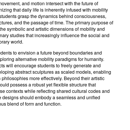
ovement, and motion intersect with the future of
zing that daily life is inherently infused with mobility
 students grasp the dynamics behind consciousness,
ructures, and the passage of time. The primary purpose of
 the symbolic and artistic dimensions of mobility and
nary studies that increasingly influence the social and
orary world.
dents to envision a future beyond boundaries and
xploring alternative mobility paradigms for humanity.
ts will encourage students to freely generate and
veloping abstract sculptures as scaled models, enabling
n philosophies more effectively. Beyond their artistic
ould possess a robust yet flexible structure that
erse contexts while reflecting shared cultural codes and
he designs should embody a seamless and unified
ous blend of form and function.