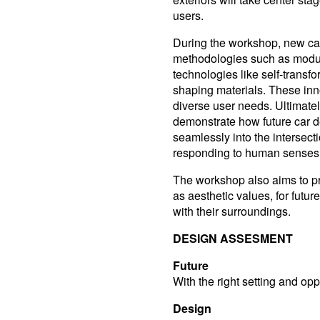
users.
During the workshop, new car
methodologies such as modular
technologies like self-transfo
shaping materials. These inn
diverse user needs. Ultimately
demonstrate how future car d
seamlessly into the intersecti
responding to human senses,
The workshop also aims to pr
as aesthetic values, for futu
with their surroundings.
DESIGN ASSESMENT
Future
With the right setting and op
Design