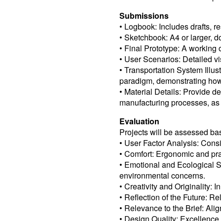
Submissions
• Logbook: Includes drafts, re
• Sketchbook: A4 or larger, 
• Final Prototype: A working 
• User Scenarios: Detailed vis
• Transportation System Illus
paradigm, demonstrating how 
• Material Details: Provide d
manufacturing processes, as 
Evaluation
Projects will be assessed bas
• User Factor Analysis: Consi
• Comfort: Ergonomic and prac
• Emotional and Ecological 
environmental concerns.
• Creativity and Originality:
• Reflection of the Future: R
• Relevance to the Brief: Ali
• Design Quality: Excellence