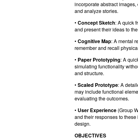
incorporate abstract images, o
and analyze stories.
•
Concept Sketch
: A quick 
and present their ideas to th
•
Cognitive Map
: A mental r
remember and recall physical 
•
Paper Prototyping
: A quic
simulating functionality with
and structure.
•
Scaled Prototype
: A detai
may include functional eleme
evaluating the outcomes.
•
User Experience
(Group Wo
and their responses to these 
design.
OBJECTIVES