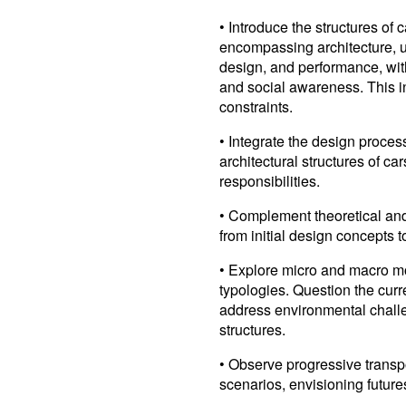
• Introduce the structures of
encompassing architecture, u
design, and performance, wit
and social awareness. This i
constraints.
• Integrate the design proces
architectural structures of car
responsibilities.
• Complement theoretical and 
from initial design concepts t
• Explore micro and macro mo
typologies. Question the curr
address environmental challe
structures.
• Observe progressive transpo
scenarios, envisioning future