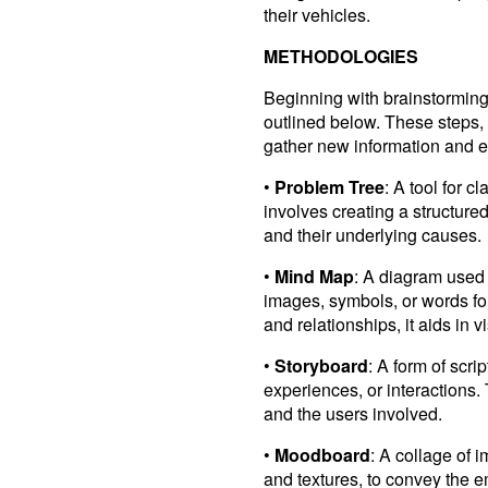
their vehicles.
METHODOLOGIES
Beginning with brainstorming,
outlined below. These steps, 
gather new information and e
•
Problem Tree
: A tool for c
involves creating a structured
and their underlying causes.
•
Mind Map
: A diagram used 
images, symbols, or words fo
and relationships, it aids in 
•
Storyboard
: A form of scri
experiences, or interactions. 
and the users involved.
•
Moodboard
: A collage of 
and textures, to convey the 