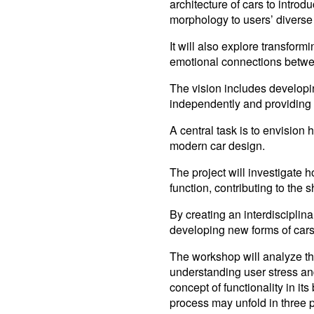
architecture of cars to intro
morphology to users’ diverse
It will also explore transfo
emotional connections betwee
The vision includes developin
independently and providing 
A central task is to envision 
modern car design.
The project will investigate h
function, contributing to the
By creating an interdisciplin
developing new forms of cars,
The workshop will analyze th
understanding user stress and t
concept of functionality in it
process may unfold in three 