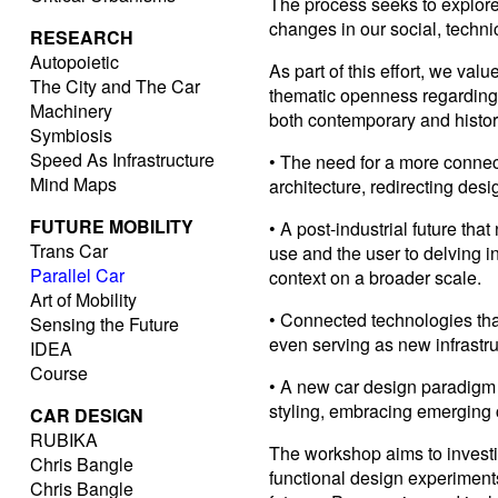
The process seeks to explor
changes in our social, technic
RESEARCH
Autopoietic
As part of this effort, we va
The City and The Car
thematic openness regarding
Machinery
both contemporary and histori
Symbiosis
Speed As Infrastructure
• The need for a more conne
Mind Maps
architecture, redirecting des
FUTURE MOBILITY
• A post-industrial future tha
Trans Car
use and the user to delving i
Parallel Car
context on a broader scale.
Art of Mobility
• Connected technologies tha
Sensing the Future
even serving as new infrastru
IDEA
Course
• A new car design paradigm 
styling, embracing emerging 
CAR DESIGN
RUBIKA
The workshop aims to investi
Chris Bangle
functional design experiment
Chris Bangle