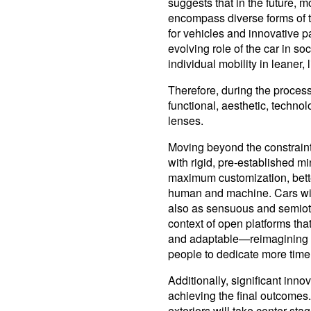
suggests that in the future, mo
encompass diverse forms of tr
for vehicles and innovative
evolving role of the car in soc
individual mobility in leaner, 
Therefore, during the process
functional, aesthetic, technol
lenses.
Moving beyond the constraints
with rigid, pre-established mi
maximum customization, bett
human and machine. Cars will
also as sensuous and semioti
context of open platforms tha
and adaptable—reimagining th
people to dedicate more time 
Additionally, significant innov
achieving the final outcomes.
exteriors will take center sta