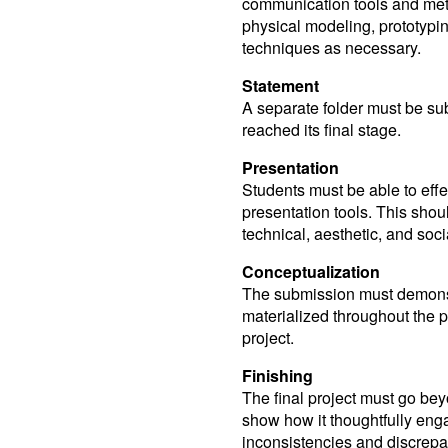
communication tools and meth
physical modeling, prototypi
techniques as necessary.
Statement
A separate folder must be sub
reached its final stage.
Presentation
Students must be able to effe
presentation tools. This shoul
technical, aesthetic, and soci
Conceptualization
The submission must demons
materialized throughout the p
project.
Finishing
The final project must go bey
show how it thoughtfully eng
inconsistencies and discrepa