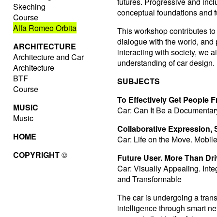
futures. Progressive and incl
Skeching
conceptual foundations and fu
Course
Alfa Romeo Orbita
This workshop contributes to
dialogue with the world, and
ARCHITECTURE
interacting with society, we 
Architecture and Car
understanding of car design.
Architecture
BTF
SUBJECTS
Course
To Effectively Get People 
MUSIC
Car: Can It Be a Documentar
Music
Collaborative Expression, St
HOME
Car: Life on the Move. Mobil
COPYRIGHT
©
Future User. More Than Dri
Car: Visually Appealing. Inte
and Transformable
The car is undergoing a tran
intelligence through smart n