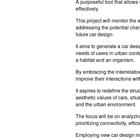
A purposeful tool that allows
effectively.
This project will monitor th
addressing the potential cha
future car design.
It aims to generate a car desi
needs of users in urban conte
a habitat and an organism.
By embracing the interrelation
improve their interactions wit
It aspires to redefine the str
aesthetic values of cars, situ
and the urban environment.
The focus will be on analyzin
prioritizing connectivity, effic
Employing new car design me