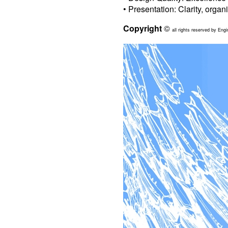
• Presentation: Clarity, organ
Copyright
©
all rights reserved by Engi