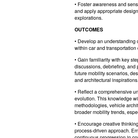
• Foster awareness and sensit
and apply appropriate design
explorations.
OUTCOMES
• Develop an understanding of
within car and transportation
• Gain familiarity with key st
discussions, debriefing, and 
future mobility scenarios, des
and architectural inspirations
• Reflect a comprehensive und
evolution. This knowledge wi
methodologies, vehicle arch
broader mobility trends, espec
• Encourage creative thinkin
process-driven approach. E
continuous progression in co