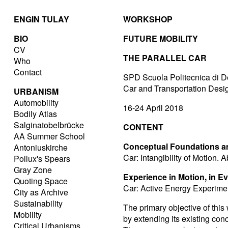
ENGIN TULAY
WORKSHOP
BIO
FUTURE MOBILITY
CV
THE PARALLEL CAR
Who
Contact
SPD Scuola Politecnica di D
Car and Transportation Des
URBANISM
Automobility
16-24 April 2018
Bodily Atlas
Salginatobelbrücke
CONTENT
AA Summer School
Conceptual Foundations an
Antoniuskirche
Car: Intangibility of Motion.
Pollux's Spears
Gray Zone
Experience in Motion, in E
Quoting Space
Car: Active Energy Experimen
City as Archive
Sustainability
The primary objective of this
Mobility
by extending its existing conc
Critical Urbanisms