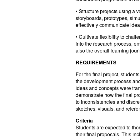
• Structure projects using a v
storyboards, prototypes, simu
effectively communicate idea
• Cultivate flexibility to cha
into the research process, en
also the overall learning jour
REQUIREMENTS
For the final project, students
the development process and 
ideas and concepts were tran
demonstrate how the final proj
to inconsistencies and discre
sketches, visuals, and referen
Criteria
Students are expected to tho
their final proposals. This 