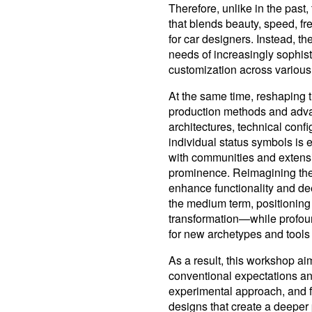
Therefore, unlike in the past
that blends beauty, speed, fr
for car designers. Instead, th
needs of increasingly sophist
customization across various
At the same time, reshaping t
production methods and advan
architectures, technical conf
individual status symbols is
with communities and extensi
prominence. Reimagining the 
enhance functionality and d
the medium term, positioning 
transformation—while profoun
for new archetypes and tools 
As a result, this workshop ai
conventional expectations and
experimental approach, and 
designs that create a deepe