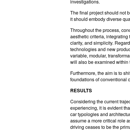
investigations.
The final project should not be
it should embody diverse qual
Throughout the process, conc
aesthetic criteria, integrating
clarity, and simplicity. Rega
technologies and new product
variable, modular, transform
will also be examined within 
Furthermore, the aim is to shi
foundations of conventional c
RESULTS
Considering the current trajec
experiencing, it is evident th
car typologies and architectur
assume a more critical role 
driving ceases to be the pri