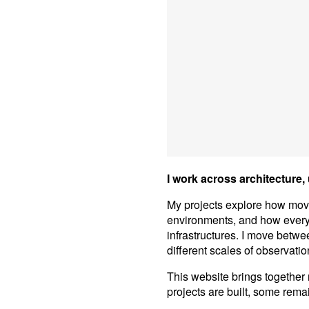
I work across architecture,
My projects explore how mo
environments, and how everyd
infrastructures. I move betwe
different scales of observatio
This website brings together
projects are built, some rema