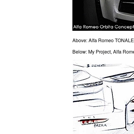
Above: Alfa Romeo TONALE 
Below: My Project, Alfa Ro