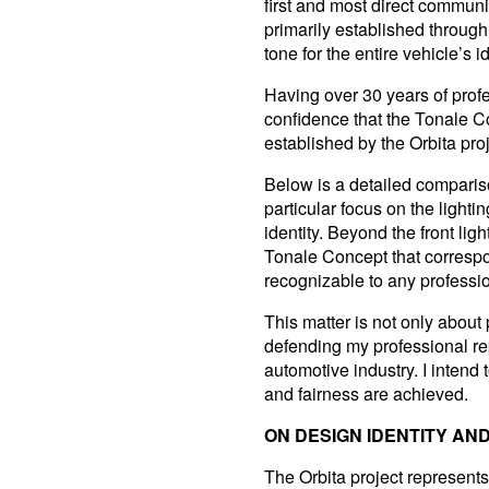
first and most direct communi
primarily established through 
tone for the entire vehicle’s id
Having over 30 years of profe
confidence that the Tonale Con
established by the Orbita proj
Below is a detailed compariso
particular focus on the lighti
identity. Beyond the front lig
Tonale Concept that correspo
recognizable to any profession
This matter is not only about 
defending my professional rep
automotive industry. I intend 
and fairness are achieved.
ON DESIGN IDENTITY A
The Orbita project represents