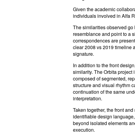
Given the academic collaborat
individuals involved in Alfa R
The similarities observed go
resemblance and point to a si
correspondences are presente
clear 2008 vs 2019 timeline a
signature.
In addition to the front design
similarity. The Orbita project 
composed of segmented, repe
structure and visual rhythm 
continuation of the same und
interpretation.
Taken together, the front and
identifiable design language,
beyond isolated elements and 
execution.