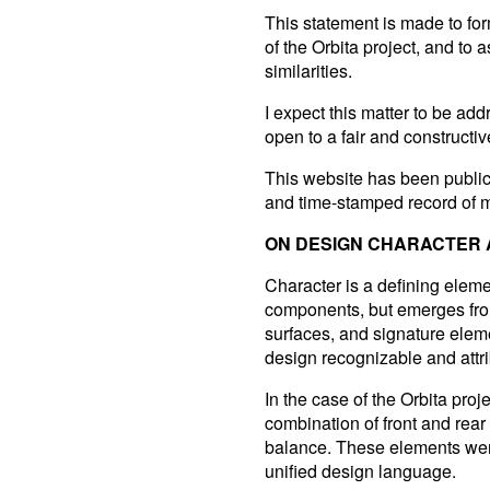
This statement is made to form
of the Orbita project, and to 
similarities.
I expect this matter to be ad
open to a fair and constructiv
This website has been publi
and time-stamped record of 
ON DESIGN CHARACTER A
Character is a defining elemen
components, but emerges from
surfaces, and signature elemen
design recognizable and attri
In the case of the Orbita proj
combination of front and rear 
balance. These elements were
unified design language.