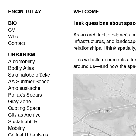
ENGIN TULAY
WELCOME
BIO
I ask questions about spac
CV
As an architect, designer, and
Who
infrastructures, and landscap
Contact
relationships. I think spatiall
URBANISM
This website documents a lo
Automobility
around us—and how the spaces
Bodily Atlas
Salginatobelbrücke
AA Summer School
Antoniuskirche
Pollux's Spears
Gray Zone
Quoting Space
City as Archive
Sustainability
Mobility
Critical Urbanisms