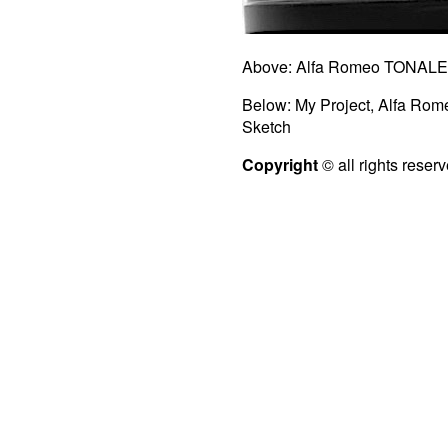
Above: Alfa Romeo TONALE 
Below: My Project, Alfa Ro
Sketch
Copyright
© all rights reser