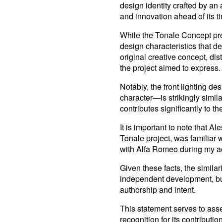
design identity crafted by an 
and innovation ahead of its t
While the Tonale Concept pres
design characteristics that de
original creative concept, dist
the project aimed to express.
Notably, the front lighting de
character—is strikingly simi
contributes significantly to t
It is important to note that 
Tonale project, was familiar w
with Alfa Romeo during my a
Given these facts, the simila
independent development, but 
authorship and intent.
This statement serves to asser
recognition for its contributi