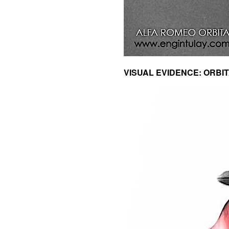
VISUAL EVIDENCE: ORBITA