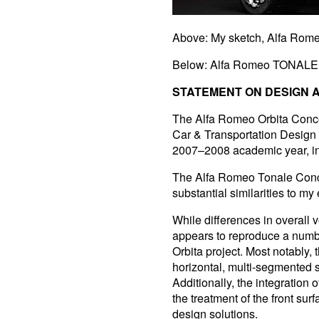
Above: My sketch, Alfa Rom
Below: Alfa Romeo TONALE 
STATEMENT ON DESIGN A
The Alfa Romeo Orbita Conce
Car & Transportation Design 
2007–2008 academic year, in
The Alfa Romeo Tonale Conce
substantial similarities to my 
While differences in overall
appears to reproduce a number
Orbita project. Most notably, 
horizontal, multi-segmented 
Additionally, the integration o
the treatment of the front su
design solutions.