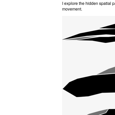
I explore the hidden spatial
movement.