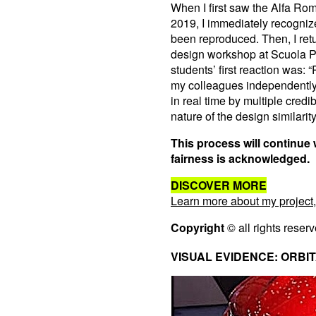
When I first saw the Alfa Ro
2019, I immediately recogniz
been reproduced. Then, I ret
design workshop at Scuola P
students’ first reaction was: 
my colleagues independently
in real time by multiple cred
nature of the design similarity
This process will continue 
fairness is acknowledged.
DISCOVER MORE
Learn more about my project,
Copyright
© all rights reser
VISUAL EVIDENCE: ORBITA