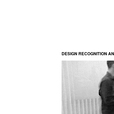
DESIGN RECOGNITION 