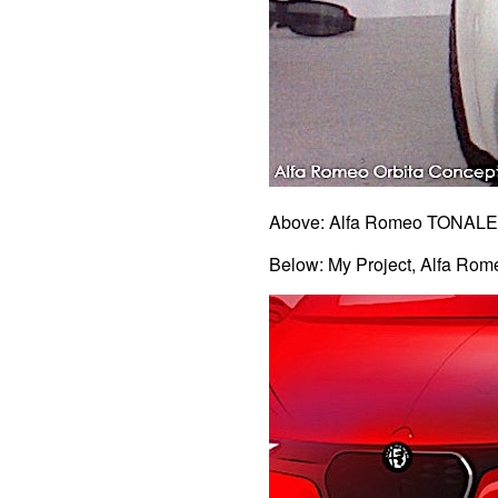
Above: Alfa Romeo TONALE 
Below: My Project, Alfa Ro