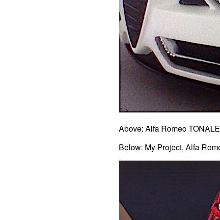
Above: Alfa Romeo TONALE 
Below: My Project, Alfa Ro