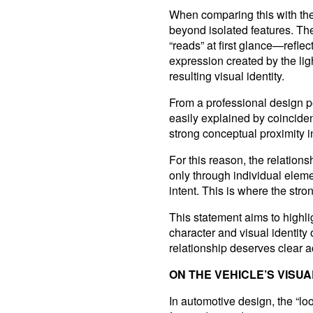
When comparing this with the
beyond isolated features. Th
“reads” at first glance—reflec
expression created by the ligh
resulting visual identity.
From a professional design per
easily explained by coincide
strong conceptual proximity i
For this reason, the relation
only through individual eleme
intent. This is where the st
This statement aims to highli
character and visual identity 
relationship deserves clear
ON THE VEHICLE’S VISUA
In automotive design, the “lo