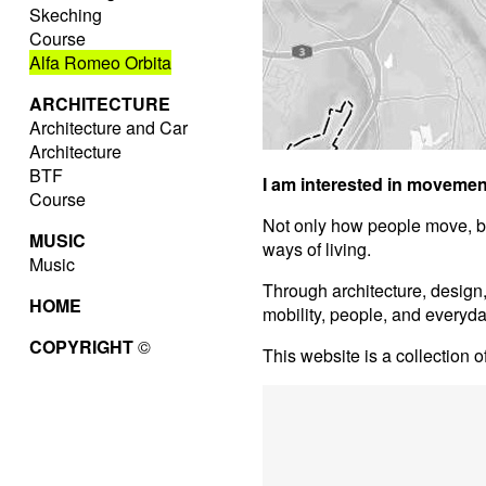
Skeching
Course
Alfa Romeo Orbita
ARCHITECTURE
Architecture and Car
Architecture
BTF
I am interested in movemen
Course
Not only how people move, b
MUSIC
ways of living.
Music
Through architecture, design
HOME
mobility, people, and everyd
COPYRIGHT
©
This website is a collection o