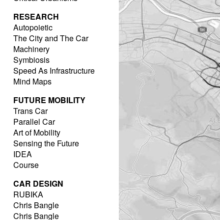
RESEARCH
Autopoietic
The City and The Car
Machinery
Symbiosis
Speed As Infrastructure
Mind Maps
FUTURE MOBILITY
Trans Car
Parallel Car
Art of Mobility
Sensing the Future
IDEA
Course
CAR DESIGN
RUBIKA
Chris Bangle
Chris Bangle