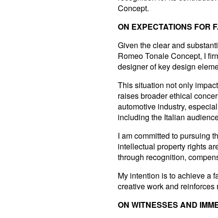
Concept.
ON EXPECTATIONS FOR F
Given the clear and substanti
Romeo Tonale Concept, I firmly
designer of key design elemen
This situation not only impac
raises broader ethical concer
automotive industry, especia
including the Italian audien
I am committed to pursuing thi
intellectual property rights
through recognition, compens
My intention is to achieve a f
creative work and reinforces r
ON WITNESSES AND IMM